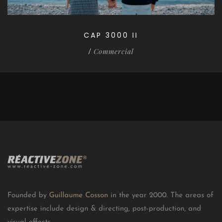
CAP 3000 II
Commercial
/
Founded by
Guillaume Cosson
in the year 2000. The areas of
expertise include design & directing, post-production, and