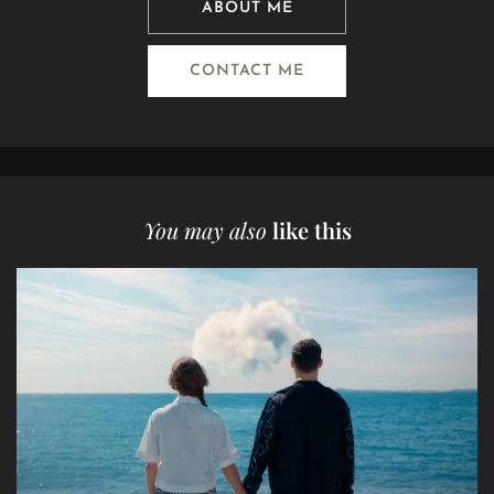
ABOUT ME
CONTACT ME
You may also
like this