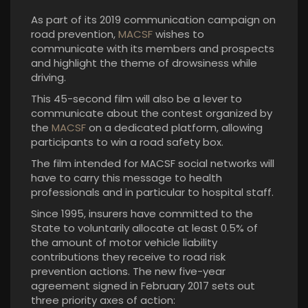
As part of its 2019 communication campaign on
road prevention,
MACSF
wishes to
communicate with its members and prospects
and highlight the theme of drowsiness while
driving.
This 45-second film will also be a lever to
communicate about the contest organized by
the
MACSF
on a dedicated platform, allowing
participants to win a road safety box.
The film intended for MACSF social networks will
have to carry this message to health
professionals and in particular to hospital staff.
Since 1995, insurers have committed to the
State to voluntarily allocate at least 0.5% of
the amount of motor vehicle liability
contributions they receive to road risk
prevention actions. The new five-year
agreement signed in February 2017 sets out
three priority axes of action: