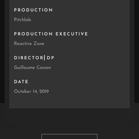
PRODUCTION
Pitchlab
PRODUCTION EXECUTIVE
Reactive Zone
DIRECTOR⎜DP
Guillaume Cosson
DATE
October 14, 2019