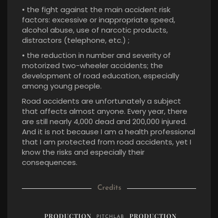
• the fight against the main accident risk
factors: excessive or inappropriate speed,
alcohol abuse, use of narcotic products,
distractors (telephone, etc.) ;
• the reduction in number and severity of
motorized two-wheeler accidents; the
development of road education, especially
among young people.
Road accidents are unfortunately a subject
that affects almost anyone. Every year, there
are still nearly 4,000 dead and 200,000 injured.
And it is not because I am a health professional
that I am protected from road accidents, yet I
know the risks and especially their
consequences.
Credits
PRODUCTION
PRODUCTION
PITCHLAB