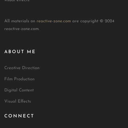
visual effects.
All materials on
reactive-zone.com
are copyright © 2024
reactive-zone.com.
ABOUT ME
Creative Direction
Film Production
Digital Content
Visual Effects
CONNECT