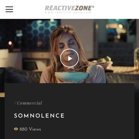
/
Commercial
SOMNOLENCE
880 Views