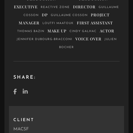
EXECUTIVE
DIRECTOR
REACTIVE ZONE
GUILLAUME
DP
PROJECT
COSSON
GUILLAUME COSSON
MANAGER
FIRST ASSISTANT
LOUTFI MAATOUK
MAKE UP
ACTOR
THOMAS BAZIN
CINDY GALHAC
VOICE OVER
JENNIFER DUBOURG-BRACCONI
JULIEN
BOCHER
SHARE:
CLIENT
MACSF