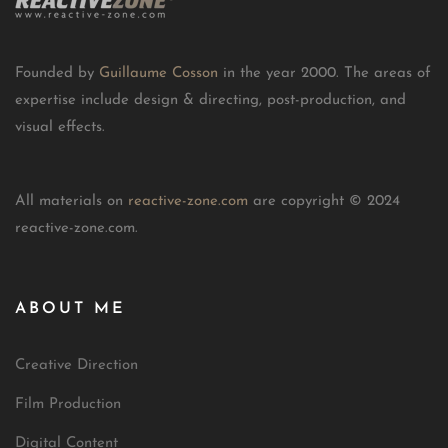
Founded by
Guillaume Cosson
in the year 2000. The areas of
expertise include design & directing, post-production, and
visual effects.
All materials on
reactive-zone.com
are copyright © 2024
reactive-zone.com.
ABOUT ME
Creative Direction
Film Production
Digital Content