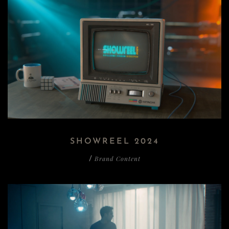
SHOWREEL 2024
Brand Content
/