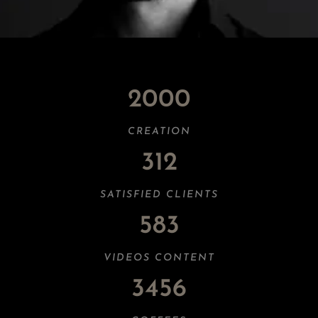
2000
CREATION
312
SATISFIED CLIENTS
583
VIDEOS CONTENT
3456