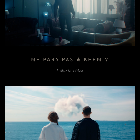
NE PARS PAS ✭ KEEN V
Music Video
/