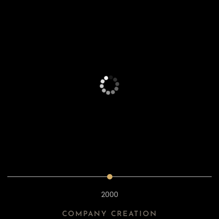
2000
COMPANY CREATION