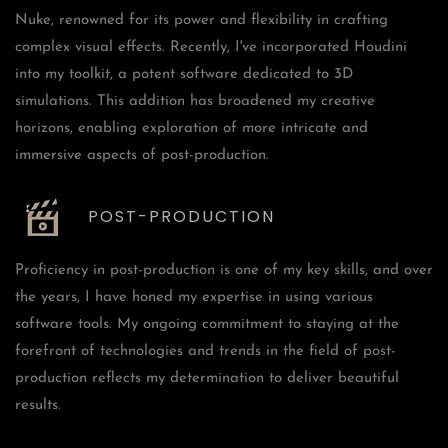
Nuke, renowned for its power and flexibility in crafting
complex visual effects. Recently, I've incorporated Houdini
into my toolkit, a potent software dedicated to 3D
simulations. This addition has broadened my creative
horizons, enabling exploration of more intricate and
immersive aspects of post-production.
POST-PRODUCTION
Proficiency in post-production is one of my key skills, and over
the years, I have honed my expertise in using various
software tools. My ongoing commitment to staying at the
forefront of technologies and trends in the field of post-
production reflects my determination to deliver beautiful
results.