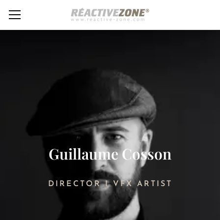
Guillaume Cosson
DIRECTOR I VFX ARTIST