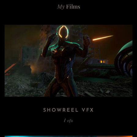
My
Films
SHOWREEL VFX
vfx
/