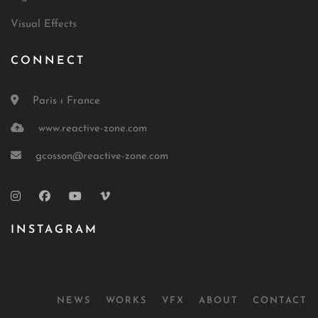
Visual Effects
CONNECT
Paris ı France
www.reactive-zone.com
gcosson@reactive-zone.com
INSTAGRAM
NEWS
WORKS
VFX
ABOUT
CONTACT