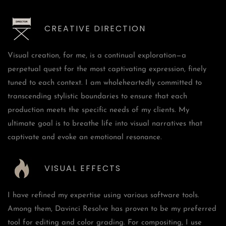
CREATIVE DIRECTION
Visual creation, for me, is a continual exploration—a
perpetual quest for the most captivating expression, finely
tuned to each context. I am wholeheartedly committed to
transcending stylistic boundaries to ensure that each
production meets the specific needs of my clients. My
ultimate goal is to breathe life into visual narratives that
captivate and evoke an emotional resonance.
VISUAL EFFECTS
I have refined my expertise using various software tools.
Among them, Davinci Resolve has proven to be my preferred
tool for editing and color grading. For compositing, I use