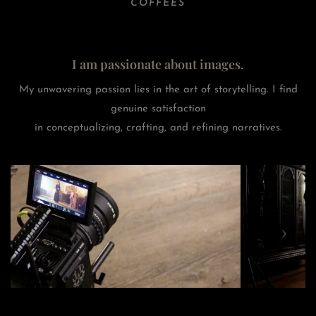
COFFEES
I am passionate about images.
My unwavering passion lies in the art of storytelling. I find
genuine satisfaction
in conceptualizing, crafting, and refining narratives.