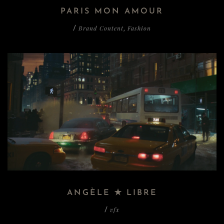
PARIS MON AMOUR
Brand Content
Fashion
/
,
ANGÈLE ✭ LIBRE
vfx
/