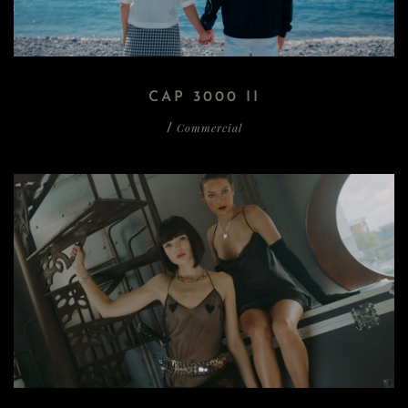
CAP 3000 II
Commercial
/