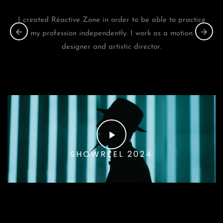
I created Réactive Zone in order to be able to practice
my profession independently. I work as a motion
designer and artistic director.
SHOWREEL 2024