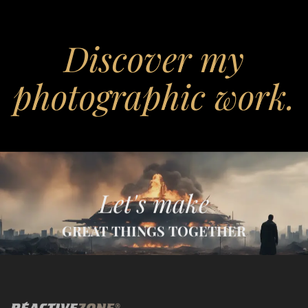
Discover my
photographic work.
Let's make
GREAT THINGS TOGETHER