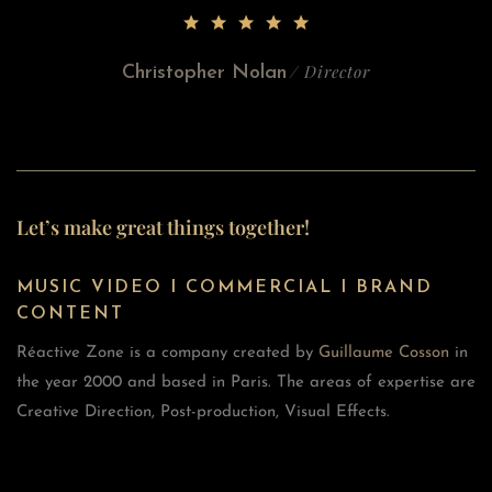
/ Director
Christopher Nolan
Let’s make great things together!
MUSIC VIDEO I COMMERCIAL I BRAND
CONTENT
Réactive Zone is a company created by
Guillaume Cosson
in
the year 2000 and based in Paris. The areas of expertise are
Creative Direction, Post-production, Visual Effects.