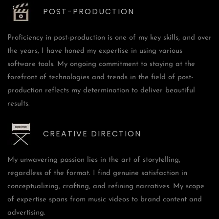
POST-PRODUCTION
Proficiency in post-production is one of my key skills, and over
the years, I have honed my expertise in using various
software tools. My ongoing commitment to staying at the
forefront of technologies and trends in the field of post-
production reflects my determination to deliver beautiful
results.
CREATIVE DIRECTION
My unwavering passion lies in the art of storytelling,
regardless of the format. I find genuine satisfaction in
conceptualizing, crafting, and refining narratives. My scope
of expertise spans from music videos to brand content and
advertising.