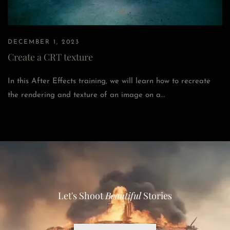
DECEMBER 1, 2023
Create a CRT texture
In this After Effects training, we will learn how to recreate
the rendering and texture of an image on a...
Let's Shoot
Beautiful
Stories