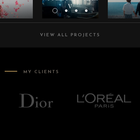
V
VIEW ALL PROJECTS
MY CLIENTS