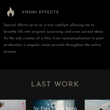
VISUAL EFFECTS
Special effects serve as a true catalyst, allowing me to
breathe life into original, surprising, and even surreal ideas.
As the sole creator of a film, from conceptualization to post-
production, a singular vision prevails throughout the entire
process.
LAST WORK
NOVEMBER 23, 2023
Music Video
 Content
Fashion
Comm
Ne Pars Pas ✭ Keen