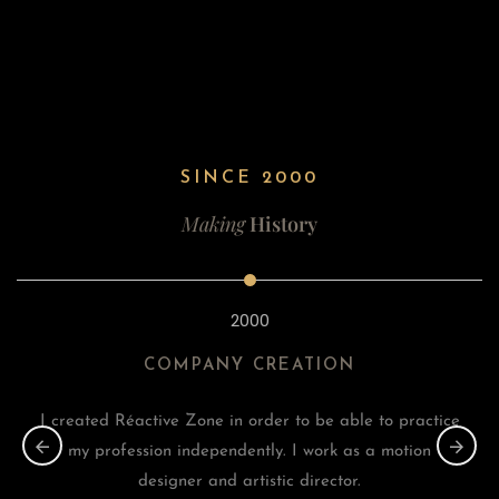
SINCE 2000
Making
History
2000
COMPANY CREATION
I created Réactive Zone in order to be able to practice
my profession independently. I work as a motion
designer and artistic director.