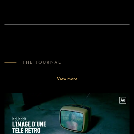
THE JOURNAL
View more