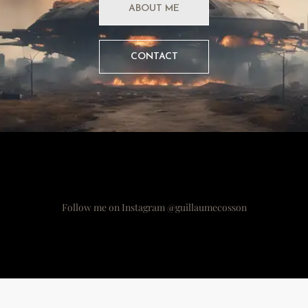
ABOUT ME
CONTACT
Follow me on Instagram @guillaumecosson