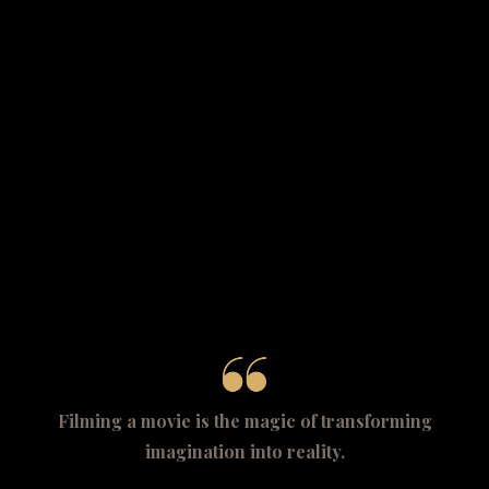
Filming a movie is the magic of transforming
imagination into reality.