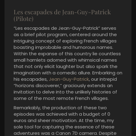
Les escapades de Jean-Guy-Patrick
(Pilote)
“Les escapades de Jean-Guy-Patrick” serves
as a brief pilot program, centered around the
intriguing concept of exploring French villages
boasting improbable and humorous names.
Within the expanse of this country lie countless
small hamlets adorned with whimsical names
that not only elicit laughter but also spark the
imagination with a comedic allure. Embarking on
his escapades,
Jean-Guy-Patrick
, our intrepid
“horizons discoverer,” graciously extends an
invitation to delve into the unlikely histories of
some of the most remote French villages.
Remarkably, the production of these two
episodes was achieved with a budget of 0
euros and sheer motivation. At the time, my
sole tool for capturing the essence of these
adventures was a Canon 7D camera. Despite