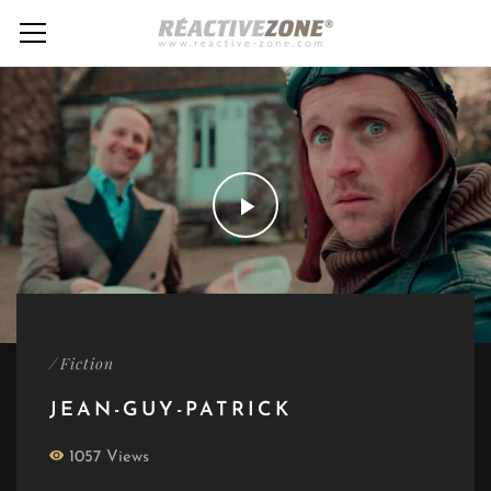
/
Fiction
JEAN-GUY-PATRICK
1057 Views