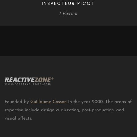
INSPECTEUR PICOT
Fiction
/
Founded by
Guillaume Cosson
in the year 2000. The areas of
expertise include design & directing, post-production, and
visual effects.