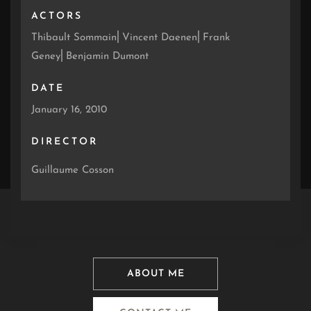
ACTORS
Thibault Sommain⎜Vincent Daenen⎜Frank
Geney⎜Benjamin Dumont
DATE
January 16, 2010
DIRECTOR
Guillaume Cosson
ABOUT ME