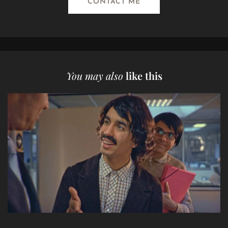
CONTACT ME
You may also
like this