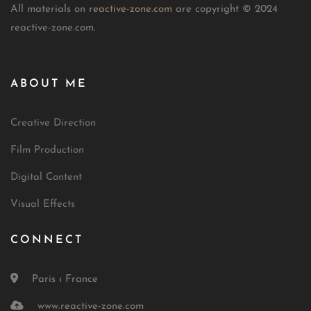
All materials on
reactive-zone.com
are copyright © 2024
reactive-zone.com.
ABOUT ME
Creative Direction
Film Production
Digital Content
Visual Effects
CONNECT
Paris ı France
www.reactive-zone.com