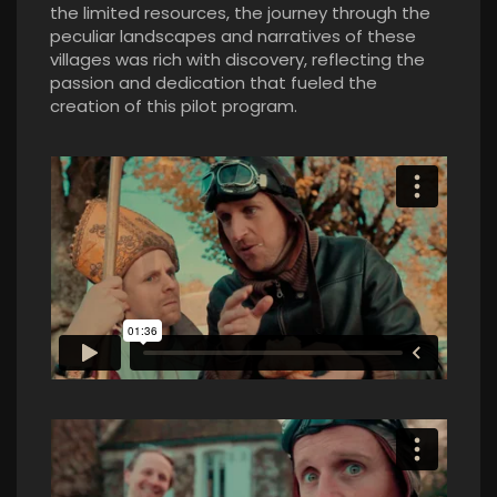
the limited resources, the journey through the
peculiar landscapes and narratives of these
villages was rich with discovery, reflecting the
passion and dedication that fueled the
creation of this pilot program.