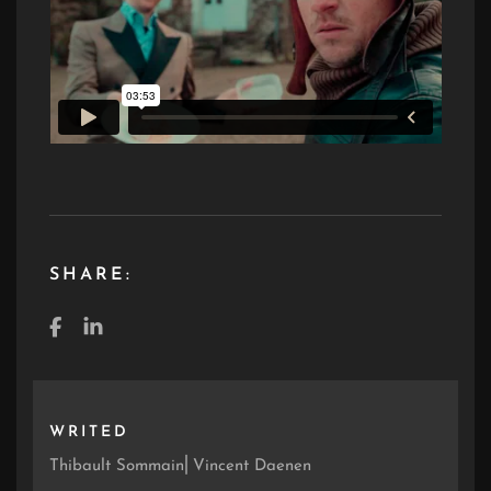
SHARE:
WRITED
Thibault Sommain⎜Vincent Daenen