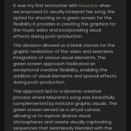
It was my first encounter with
Maurane
when
we proposed to visually interpret her song. We
opted for shooting on a green screen for the
flexibility it provides in creating the graphics for
the music video and incorporating visual
effects during post-production.
This decision allowed us a blank canvas for the
graphic realization of the video and seamless
integration of various visual elements. The
green screen approach facilitated an
exceptional creative flexibility, enabling the
addition of visual elements and special effects
during post-production.
This approach led to a dynamic creative
process where Maurane’s song was beautifully
complemented by intricate graphic visuals. The
green screen served as a virtual canvas,
allowing us to explore diverse visual
atmospheres and create visually captivating
sequences that seamlessly blended with the