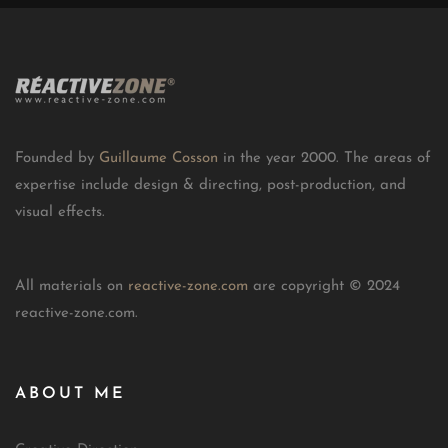
Founded by
Guillaume Cosson
in the year 2000. The areas of
expertise include design & directing, post-production, and
visual effects.
All materials on
reactive-zone.com
are copyright © 2024
reactive-zone.com.
ABOUT ME