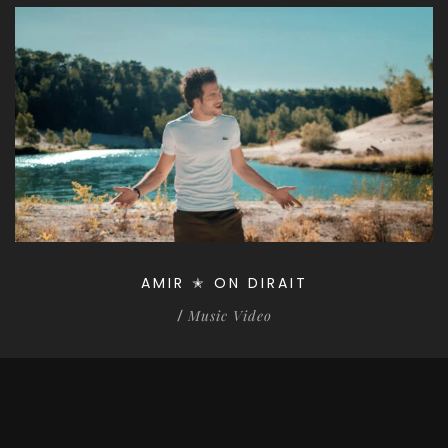
AMIR ✭ ON DIRAIT
Music Video
/