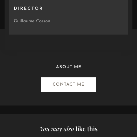
DIRECTOR
Guillaume Cosson
ABOUT ME
CONTACT ME
You may also
like this