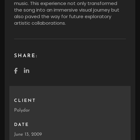
music. This experience not only transformed
the song into an immersive visual journey but
also paved the way for future exploratory
artistic collaborations.
SHARE:
CLIENT
Polydor
DATE
June 13, 2009