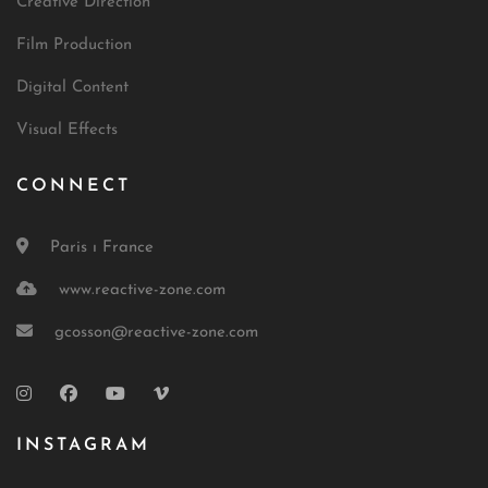
Creative Direction
Film Production
Digital Content
Visual Effects
CONNECT
Paris ı France
www.reactive-zone.com
gcosson@reactive-zone.com
INSTAGRAM