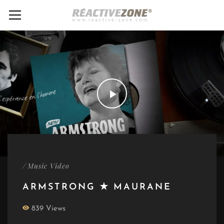
/
Music Video
ARMSTRONG ✭ MAURANE
839 Views