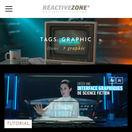
TAGS: GRAPHIC
Home
graphic
TUTORIAL