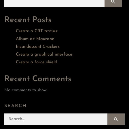
Recent Posts
Create a CRT texture
Album de Maurane
Incandescent Crackers
Create a graphical interface
Create a force shield
Recent Comments
No comments to show.
SEARCH
Search for: