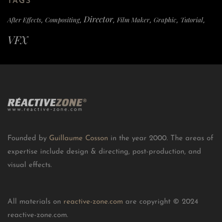
TAGS
Director
After Effects
Compositing
Film Maker
Graphic
Tutorial
,
,
,
,
,
,
VFX
Founded by
Guillaume Cosson
in the year 2000. The areas of
expertise include design & directing, post-production, and
visual effects.
All materials on
reactive-zone.com
are copyright © 2024
reactive-zone.com.