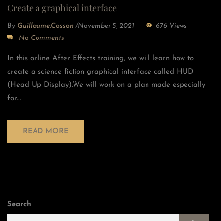
Create a graphical interface
By
Guillaume.cosson
/
November 5, 2021
676 Views
No Comments
In this online After Effects training, we will learn how to
create a science fiction graphical interface called HUD
(Head Up Display).We will work on a plan made especially
for...
READ MORE
Search