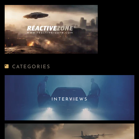
CATEGORIES
INTERVIEWS