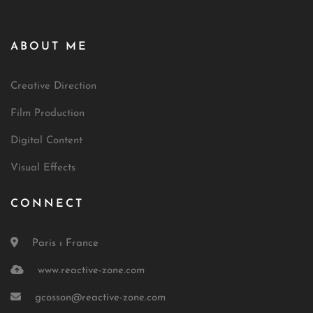
ABOUT ME
Creative Direction
Film Production
Digital Content
Visual Effects
CONNECT
Paris ı France
www.reactive-zone.com
gcosson@reactive-zone.com