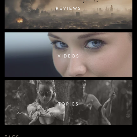
REVIEWS
VIDEOS
TOPICS