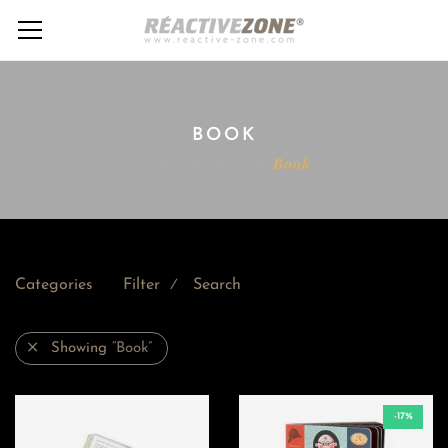
BOOK
Home
Shop
Book
Categories
Filter
Search
⁄
Showing
“Book”
-17%