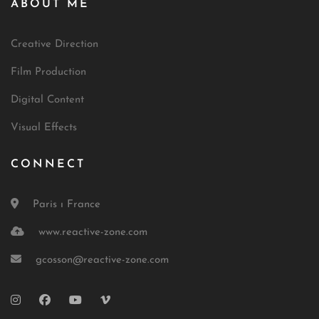
ABOUT ME
Creative Direction
Film Production
Digital Content
Visual Effects
CONNECT
Paris ı France
www.reactive-zone.com
gcosson@reactive-zone.com