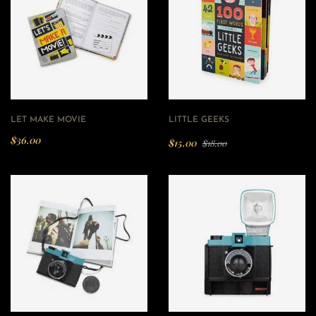
LET MAKE MOVIE
LITTLE GEEKS
$
36.00
$
15.00
$
18.00