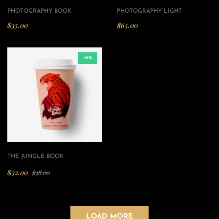
PHOTOGRAPHY BOOK
PHOTOGRAPHY LIGHT
$
35.00
$
65.00
-16%
THE JUNGLE BOOK
$
32.00
$
38.00
LOAD MORE