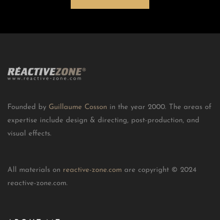
Founded by
Guillaume Cosson
in the year 2000. The areas of
expertise include design & directing, post-production, and
visual effects.
All materials on
reactive-zone.com
are copyright © 2024
reactive-zone.com.